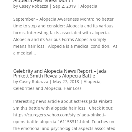
Alopecia Awareness Month”
by
Casey Robazza
|
Sep 2, 2019
|
Alopecia
September – Alopecia Awareness Month: no better
time to stop and consider: Alopecia and its various
forms. Interesting facts associated with alopecia.
Alopecia and its Various Forms Alopecia simply
means hair loss. Alopecia is a medical condition. As
a medical...
Celebrity and Alopecia News Report – Jada
Pinkett Smith Reveals Alopecia Battle
by
Casey Robazza
|
May 27, 2018
|
Alopecia
,
Celebrities and Alopecia
,
Hair Loss
Interesting news article about actress Jada Pinkett
Smith’s battle with alopecia hair loss. Check it out:
https://ca.rogers.yahoo.com/style/jada-pinkett-
opens-battle-alopecia-161153311.html. Touches on
the emotional and psychological aspects associated