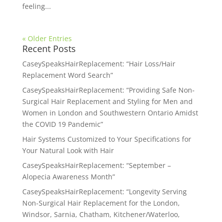
feeling...
« Older Entries
Recent Posts
CaseySpeaksHairReplacement: “Hair Loss/Hair
Replacement Word Search”
CaseySpeaksHairReplacement: “Providing Safe Non-
Surgical Hair Replacement and Styling for Men and
Women in London and Southwestern Ontario Amidst
the COVID 19 Pandemic”
Hair Systems Customized to Your Specifications for
Your Natural Look with Hair
CaseySpeaksHairReplacement: “September –
Alopecia Awareness Month”
CaseySpeaksHairReplacement: “Longevity Serving
Non-Surgical Hair Replacement for the London,
Windsor, Sarnia, Chatham, Kitchener/Waterloo,