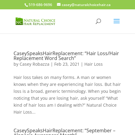
519-686-9696
casey@naturalchoicehair.ca
CaseySpeaksHairReplacement: “Hair Loss/Hair
Replacement Word Search”
by
Casey Robazza
|
Feb 23, 2021
|
Hair Loss
Hair loss takes on many forms. A man or women
knows when they are experiencing hair loss. But hair
loss is a broad, generic terminology. When you begin
noticing that you are losing hair, ask yourself “What
kind of hair loss am I dealing with?” Natural Choice
Hair Loss...
CaseySpeaksHairReplacement: “September –