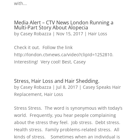
with...
Media Alert – CTV News London Running a
Multi-Part Story About Alopecia
by
Casey Robazza
|
Nov 15, 2017
|
Hair Loss
Check it out. Follow the link
http://london.ctvnews.ca/video?clipId=1252810.
Interesting! Very cool! Best, Casey
Stress, Hair Loss and Hair Shedding.
by
Casey Robazza
|
Jul 8, 2017
|
Casey Speaks Hair
Replacement
,
Hair Loss
Stress Stress. The word is synonymous with today’s
world. Frequently, you hear people complaining
about the stress they feel. Job stress. Debt stress.
Health stress. Family problems-related stress. All
kinds of stress. Sometimes when an individual is