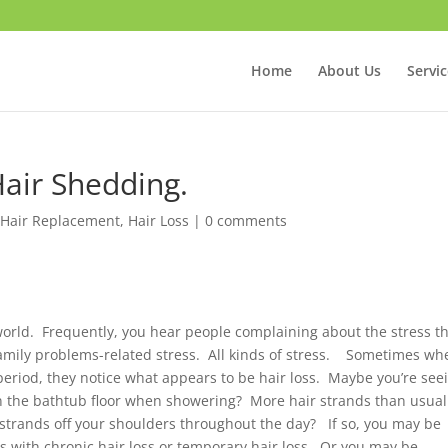
Home
About Us
Servi
Hair Shedding.
 Hair Replacement
,
Hair Loss
|
0 comments
orld. Frequently, you hear people complaining about the stress t
 Family problems-related stress. All kinds of stress. Sometimes wh
 period, they notice what appears to be hair loss. Maybe you’re see
n the bathtub floor when showering? More hair strands than usual
 strands off your shoulders throughout the day? If so, you may be
s with chronic hair loss or temporary hair loss. Or you may be