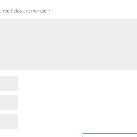
ired fields are marked
*