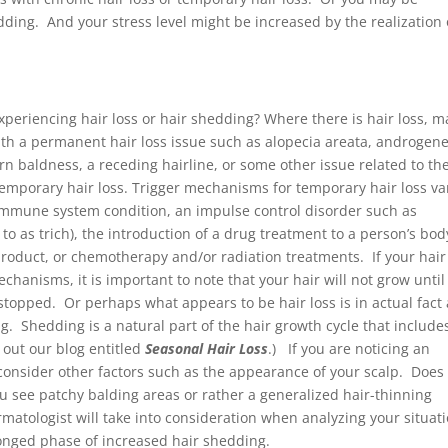
ding. And your stress level might be increased by the realization 
experiencing hair loss or hair shedding? Where there is hair loss, 
th a permanent hair loss issue such as alopecia areata, androgene
rn baldness, a receding hairline, or some other issue related to th
temporary hair loss. Trigger mechanisms for temporary hair loss va
immune system condition, an impulse control disorder such as
o as trich), the introduction of a drug treatment to a person’s bod
roduct, or chemotherapy and/or radiation treatments. If your hair
mechanisms, it is important to note that your hair will not grow until
 stopped. Or perhaps what appears to be hair loss is in actual fact 
. Shedding is a natural part of the hair growth cycle that include
out our blog entitled
Seasonal Hair Loss
.) If you are noticing an
 consider other factors such as the appearance of your scalp. Does 
ou see patchy balding areas or rather a generalized hair-thinning
rmatologist will take into consideration when analyzing your situat
onged phase of increased hair shedding.