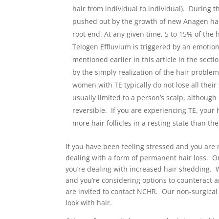
hair from individual to individual). During th
pushed out by the growth of new Anagen hair
root end. At any given time, 5 to 15% of the 
Telogen Effluvium is triggered by an emotion
mentioned earlier in this article in the secti
by the simply realization of the hair proble
women with TE typically do not lose all thei
usually limited to a person’s scalp, althoug
reversible. If you are experiencing TE, your h
more hair follicles in a resting state than t
If you have been feeling stressed and you are 
dealing with a form of permanent hair loss. O
you’re dealing with increased hair shedding. 
and you’re considering options to counteract a
are invited to contact NCHR. Our non-surgical
look with hair.