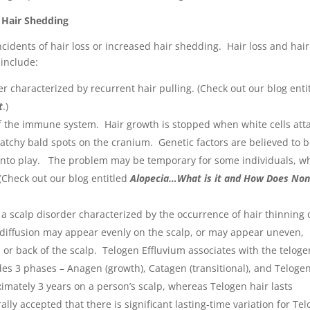
r Hair Shedding
ncidents of hair loss or increased hair shedding. Hair loss and hair
 include:
r characterized by recurrent hair pulling. (Check out our blog enti
t
.)
f the immune system. Hair growth is stopped when white cells att
s patchy bald spots on the cranium. Genetic factors are believed to 
into play. The problem may be temporary for some individuals, wh
(Check out our blog entitled
Alopecia…What is it and How Does Non
 a scalp disorder characterized by the occurrence of hair thinning 
 diffusion may appear evenly on the scalp, or may appear uneven,
or back of the scalp. Telogen Effluvium associates with the teloge
udes 3 phases – Anagen (growth), Catagen (transitional), and Teloge
ximately 3 years on a person’s scalp, whereas Telogen hair lasts
lly accepted that there is significant lasting-time variation for Te