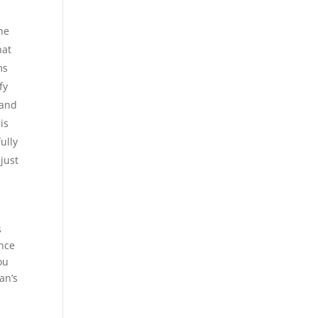
he
hat
ms
fy
 and
is
ully
 just
s
ance
ou
an’s