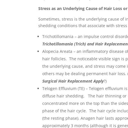
Stress as an Underlying Cause of Hair Loss o
Sometimes, stress is the underlying cause of i
shedding conditions that associate with stress
Trichotillomania – an impulse control disorde
Trichotillomania (Trich) and Hair Replacemen
Alopecia Areata – an inflammatory disease o
hair follicles. The noticeable visible sign i
the underlying cause, and stress may come 
others may be dealing permanent hair loss. 
Surgical Hair Replacement Apply
?)
Telogen Effluvium (TE) – Telogen effluvium is
diffuse hair shedding. The hair thinning or
concentrated more on the top than the sides 
phase of the hair cycle. The hair cycle incl
(the resting phase). Anagen hair lasts appro
approximately 3 months (although it is genera