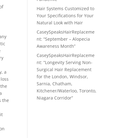
of
Hair Systems Customized to
Your Specifications for Your
Natural Look with Hair
CaseySpeaksHairReplaceme
many
nt: “September – Alopecia
tic
Awareness Month”
e
CaseySpeaksHairReplaceme
ry
nt: “Longevity Serving Non-
Surgical Hair Replacement
y, a
for the London, Windsor,
 loss
Sarnia, Chatham,
 the
Kitchener/Waterloo, Toronto,
a
Niagara Corridor”
s the
it
ion