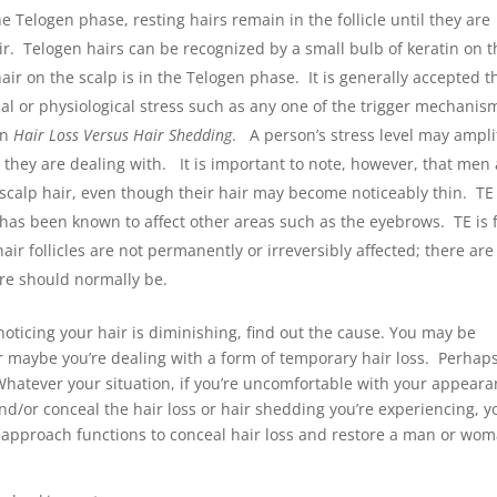
e Telogen phase, resting hairs remain in the follicle until they are
. Telogen hairs can be recognized by a small bulb of keratin on t
hair on the scalp is in the Telogen phase. It is generally accepted t
al or physiological stress such as any one of the trigger mechanis
on
Hair Loss Versus Hair Shedding
. A person’s stress level may ampli
m they are dealing with. It is important to note, however, that men
r scalp hair, even though their hair may become noticeably thin. TE 
h has been known to affect other areas such as the eyebrows. TE is f
air follicles are not permanently or irreversibly affected; there are
here should normally be.
noticing your hair is diminishing, find out the cause. You may be
r maybe you’re dealing with a form of temporary hair loss. Perhap
Whatever your situation, if you’re uncomfortable with your appear
nd/or conceal the hair loss or hair shedding you’re experiencing, y
 approach functions to conceal hair loss and restore a man or wom