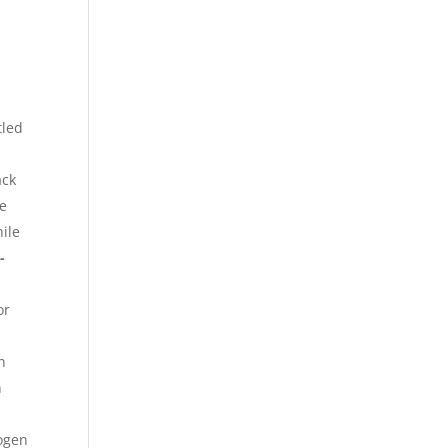
tled
ack
be
ile
-
or
n
n
logen