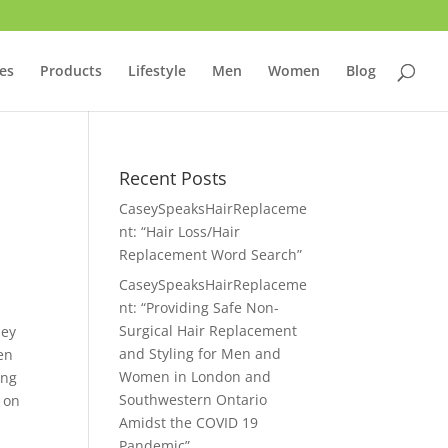
ces
Products
Lifestyle
Men
Women
Blog
Recent Posts
CaseySpeaksHairReplaceme
nt: “Hair Loss/Hair
Replacement Word Search”
CaseySpeaksHairReplaceme
nt: “Providing Safe Non-
Surgical Hair Replacement
hey
and Styling for Men and
en
Women in London and
ing
Southwestern Ontario
 on
Amidst the COVID 19
Pandemic”