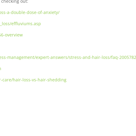
 checking out:
oss-a-double-dose-of-anxiety/
_loss/effluviums.asp
66-overview
stress-management/expert-answers/stress-and-hair-loss/faq-200578
m
r-care/hair-loss-vs-hair-shedding