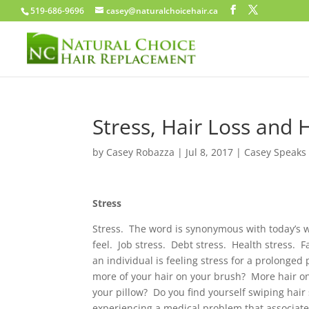
519-686-9696
casey@naturalchoicehair.ca
Stress, Hair Loss and 
by
Casey Robazza
|
Jul 8, 2017
|
Casey Speaks
Stress
Stress. The word is synonymous with today’s w
feel. Job stress. Debt stress. Health stress.
an individual is feeling stress for a prolonged
more of your hair on your brush? More hair o
your pillow? Do you find yourself swiping hair
experiencing a medical problem that associate