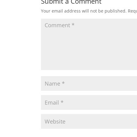
Submit a Comment
Your email address will not be published.
Requ