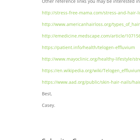
Other reference links you may be interested in
http://stress-free-mama.com/stress-and-hair-l
http://www.americanhairloss.org/types_of_hair
http://emedicine.medscape.com/article/10715
https://patient.info/health/telogen-effluvium
http://www.mayoclinic.org/healthy-lifestyle/
https://en.wikipedia.org/wiki/Telogen_effluviu
https://www.aad.org/public/skin-hair-nails/hai
Best,
Casey.