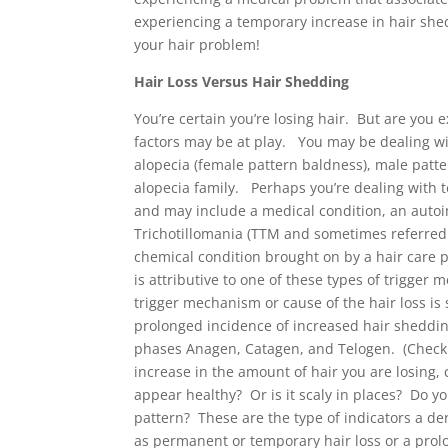
experiencing a temporary increase in hair shed
your hair problem!
Hair Loss Versus Hair Shedding
You’re certain you’re losing hair. But are you 
factors may be at play. You may be dealing wi
alopecia (female pattern baldness), male patte
alopecia family. Perhaps you’re dealing with 
and may include a medical condition, an auto
Trichotillomania (TTM and sometimes referred t
chemical condition brought on by a hair care p
is attributive to one of these types of trigger 
trigger mechanism or cause of the hair loss is
prolonged incidence of increased hair shedding
phases Anagen, Catagen, and Telogen. (Check 
increase in the amount of hair you are losing,
appear healthy? Or is it scaly in places? Do y
pattern? These are the type of indicators a de
as permanent or temporary hair loss or a prol