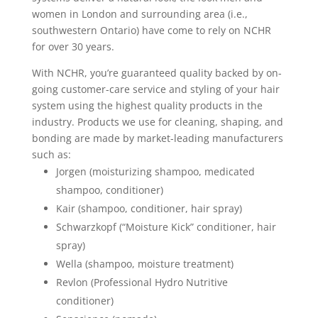
women in London and surrounding area (i.e.,
southwestern Ontario) have come to rely on NCHR
for over 30 years.
With NCHR, you’re guaranteed quality backed by on-
going customer-care service and styling of your hair
system using the highest quality products in the
industry. Products we use for cleaning, shaping, and
bonding are made by market-leading manufacturers
such as:
Jorgen (moisturizing shampoo, medicated
shampoo, conditioner)
Kair (shampoo, conditioner, hair spray)
Schwarzkopf (“Moisture Kick” conditioner, hair
spray)
Wella (shampoo, moisture treatment)
Revlon (Professional Hydro Nutritive
conditioner)