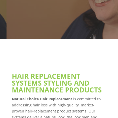
HAIR REPLACEMENT
SYSTEMS STYLING AND
MAINTENANCE PRODUCTS
Natural Choice Hair Replacement
is committed to
addressing hair loss with high-quality, market-
proven hair-replacement product systems. Our
systems deliver a natural look, the look men and