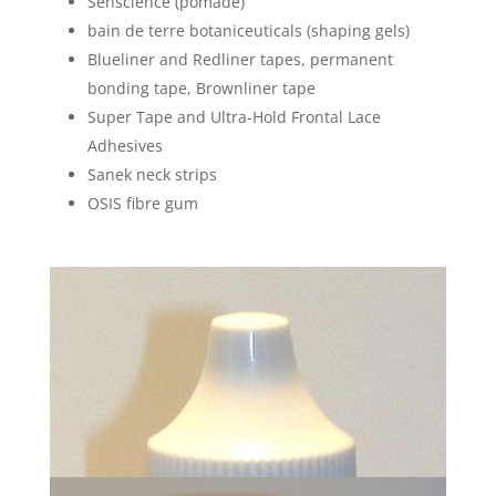
Senscience (pomade)
bain de terre botaniceuticals (shaping gels)
Blueliner and Redliner tapes, permanent
bonding tape, Brownliner tape
Super Tape and Ultra-Hold Frontal Lace
Adhesives
Sanek neck strips
OSIS fibre gum