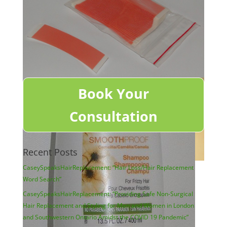
Book Your
Consultation
Recent Posts
CaseySpeaksHairReplacement: “Hair Loss/Hair Replacement
Word Search”
CaseySpeaksHairReplacement: “Providing Safe Non-Surgical
Hair Replacement and Styling for Men and Women in London
and Southwestern Ontario Amidst the COVID 19 Pandemic”