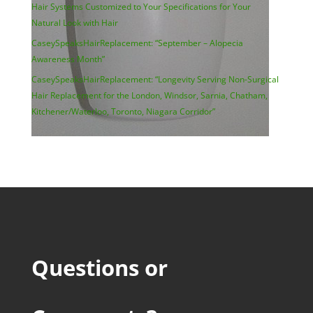
Hair Systems Customized to Your Specifications for Your
Natural Look with Hair
CaseySpeaksHairReplacement: “September – Alopecia
Awareness Month”
CaseySpeaksHairReplacement: “Longevity Serving Non-Surgical
Hair Replacement for the London, Windsor, Sarnia, Chatham,
Kitchener/Waterloo, Toronto, Niagara Corridor”
Questions or