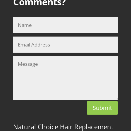
Comments?
Submit
Natural Choice Hair Replacement