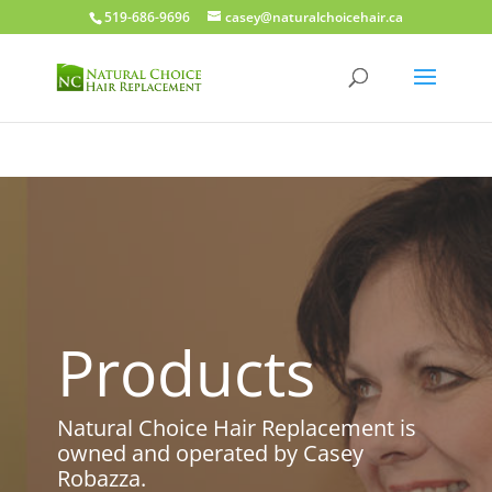
519-686-9696
casey@naturalchoicehair.ca
Products
Natural Choice Hair Replacement is
owned and operated by Casey
Robazza.