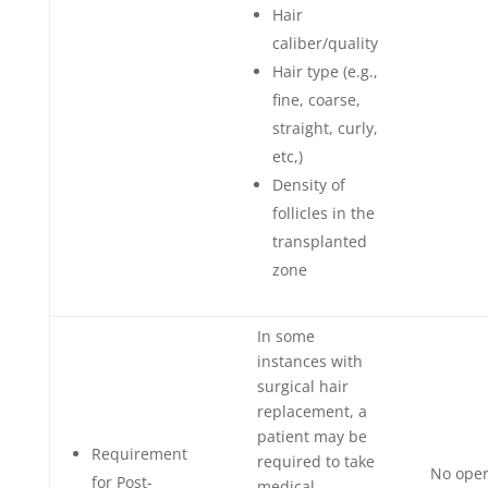
Hair
caliber/quality
Hair type (e.g.,
fine, coarse,
straight, curly,
etc,)
Density of
follicles in the
transplanted
zone
In some
instances with
surgical hair
replacement, a
patient may be
Requirement
required to take
No oper
for Post-
medical