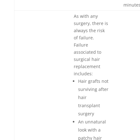
minutes
As with any
surgery, there is
always the risk
of failure.
Failure
associated to
surgical hair
replacement
includes:
Hair grafts not
surviving after
hair
transplant
surgery
An unnatural
look with a
patchy hair