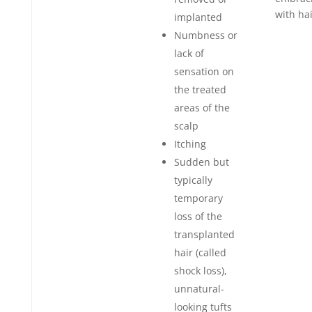
with hai
implanted
Numbness or
lack of
sensation on
the treated
areas of the
scalp
Itching
Sudden but
typically
temporary
loss of the
transplanted
hair (called
shock loss),
unnatural-
looking tufts