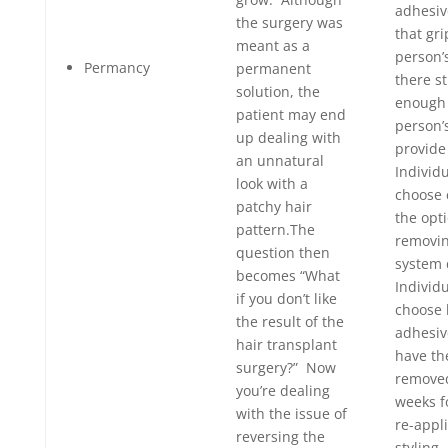
adhesive
the surgery was
that gri
meant as a
person’
Permancy
permanent
there st
solution, the
enough 
patient may end
person’
up dealing with
provide
an unnatural
Individ
look with a
choose 
patchy hair
the opti
pattern.The
removin
question then
system 
becomes “What
Individ
if you don’t like
choose
the result of the
adhesive
hair transplant
have th
surgery?” Now
removed
you’re dealing
weeks f
with the issue of
re-appl
reversing the
styling.