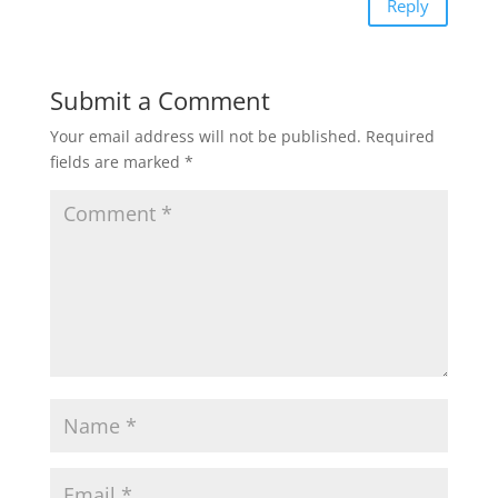
Reply
Submit a Comment
Your email address will not be published.
Required
fields are marked
*