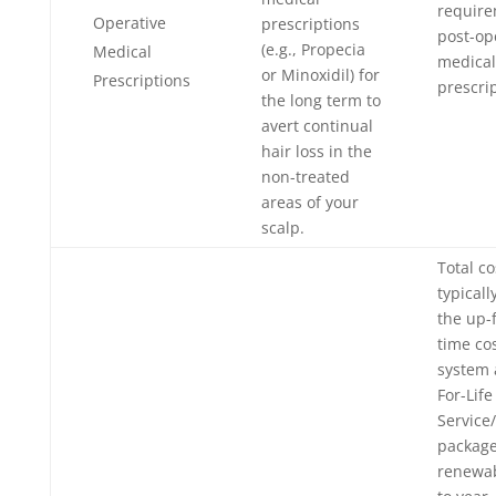
require
Operative
prescriptions
post-op
(e.g., Propecia
Medical
medical
or Minoxidil) for
Prescriptions
prescrip
the long term to
avert continual
hair loss in the
non-treated
areas of your
scalp.
Total co
typicall
the up-
time cos
system 
For-Life
Service
package
renewab