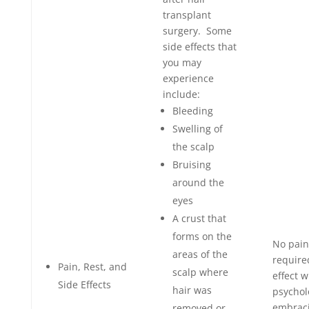
transplant
surgery. Some
side effects that
you may
experience
include:
Bleeding
Swelling of
the scalp
Bruising
around the
eyes
A crust that
forms on the
No pain
areas of the
require
Pain, Rest, and
scalp where
effect w
Side Effects
hair was
psychol
embraci
removed or