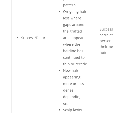
pattern
On-going hair
loss where
gaps around
Success
the grafted
correla
Success/Failure
area appear
person 
where the
their n
hairline has
hair.
continued to
thin or recede
New hair
appearing
more or less
dense
depending
on:
Scalp laxity