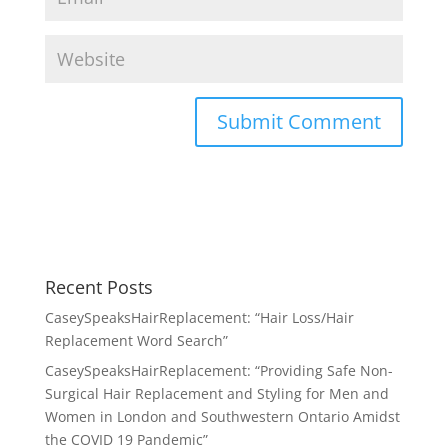
Recent Posts
CaseySpeaksHairReplacement: “Hair Loss/Hair
Replacement Word Search”
CaseySpeaksHairReplacement: “Providing Safe Non-
Surgical Hair Replacement and Styling for Men and
Women in London and Southwestern Ontario Amidst
the COVID 19 Pandemic”