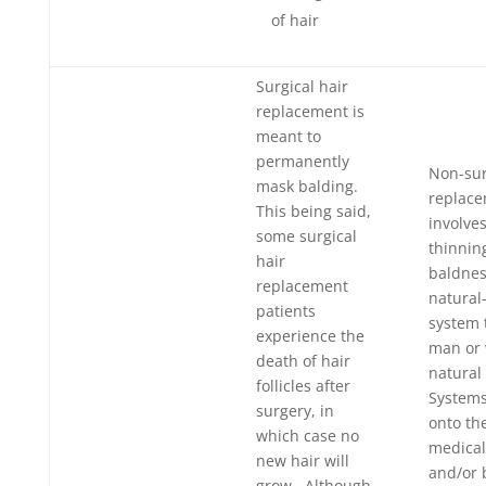
of hair
Surgical hair
replacement is
meant to
permanently
Non-sur
mask balding.
replac
This being said,
involve
some surgical
thinnin
hair
baldnes
replacement
natural-
patients
system 
experience the
man or
death of hair
natural 
follicles after
System
surgery, in
onto th
which case no
medical
new hair will
and/or 
grow. Although