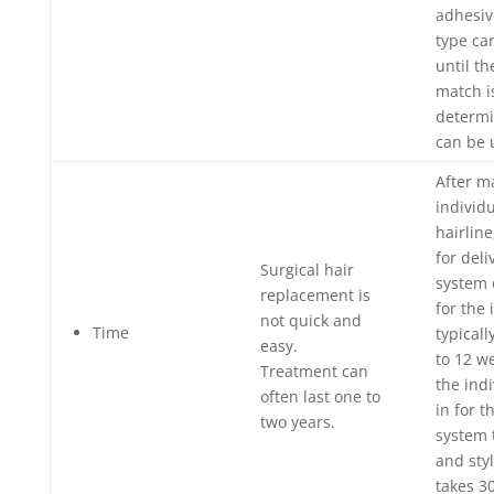
adhesive
type ca
until th
match i
determi
can be u
After m
individu
hairline
for deli
Surgical hair
system 
replacement is
for the 
not quick and
Time
typical
easy.
to 12 w
Treatment can
the ind
often last one to
in for 
two years.
system 
and sty
takes 30