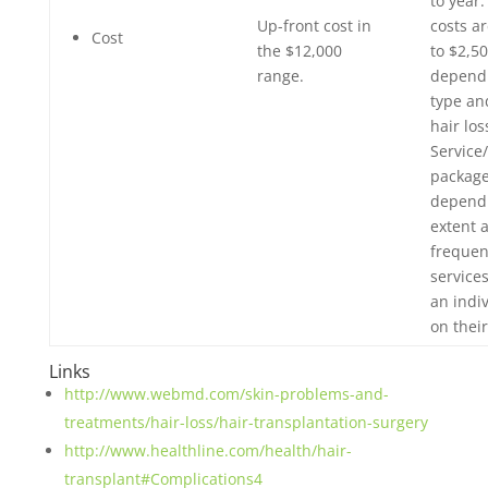
to year
Up-front cost in
costs ar
Cost
the $12,000
to $2,5
range.
dependi
type an
hair los
Service
package
dependi
extent 
frequen
service
an indi
on thei
Links
http://www.webmd.com/skin-problems-and-
treatments/hair-loss/hair-transplantation-surgery
http://www.healthline.com/health/hair-
transplant#Complications4