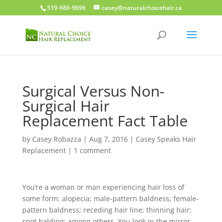
519-686-9696
casey@naturalchoicehair.ca
Surgical Versus Non-
Surgical Hair
Replacement Fact Table
by
Casey Robazza
|
Aug 7, 2016
|
Casey Speaks Hair
Replacement
|
1 comment
You’re a woman or man experiencing hair loss of
some form: alopecia; male-pattern baldness; female-
pattern baldness; receding hair line; thinning hair;
spot balding; among others. You look in the mirror