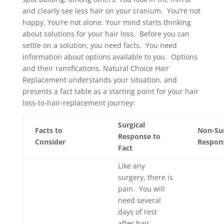
and clearly see less hair on your cranium. You’re not
happy. You’re not alone. Your mind starts thinking
about solutions for your hair loss. Before you can
settle on a solution, you need facts. You need
information about options available to you. Options
and their ramifications. Natural Choice Hair
Replacement understands your situation, and
presents a fact table as a starting point for your hair
loss-to-hair-replacement journey:
Surgical
Facts to
Non-Sur
Response to
Consider
Respons
Fact
Like any
surgery, there is
pain. You will
need several
days of rest
after hair