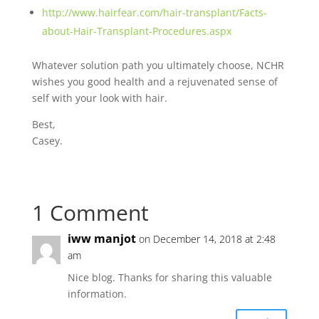
http://www.hairfear.com/hair-transplant/Facts-
about-Hair-Transplant-Procedures.aspx
Whatever solution path you ultimately choose, NCHR
wishes you good health and a rejuvenated sense of
self with your look with hair.
Best,
Casey.
1 Comment
iww manjot
on December 14, 2018 at 2:48
am
Nice blog. Thanks for sharing this valuable
information.