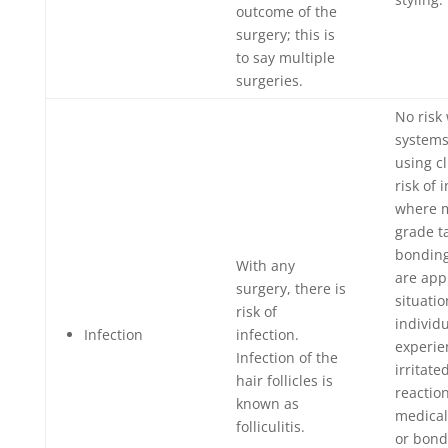
outcome of the
surgery; this is
to say multiple
surgeries.
No risk
systems
using cl
risk of 
where m
grade t
bonding
With any
are app
surgery, there is
situati
risk of
individ
Infection
infection.
experie
Infection of the
irritate
hair follicles is
reaction
known as
medical
folliculitis.
or bond