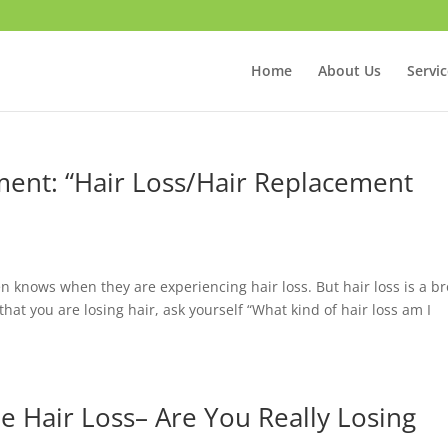
Home
About Us
Servi
ent: “Hair Loss/Hair Replacement
 knows when they are experiencing hair loss. But hair loss is a br
at you are losing hair, ask yourself “What kind of hair loss am I
e Hair Loss– Are You Really Losing