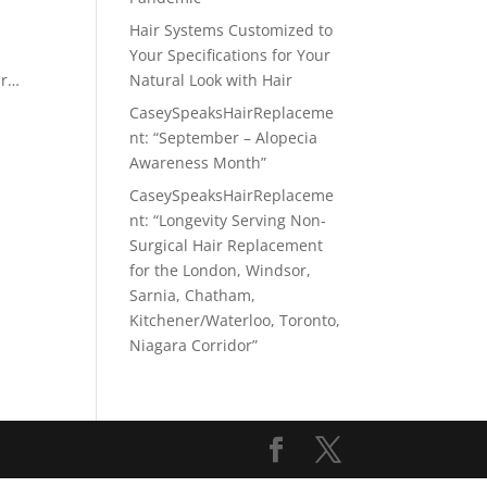
Hair Systems Customized to
Your Specifications for Your
ir…
Natural Look with Hair
CaseySpeaksHairReplaceme
nt: “September – Alopecia
Awareness Month”
CaseySpeaksHairReplaceme
nt: “Longevity Serving Non-
Surgical Hair Replacement
for the London, Windsor,
Sarnia, Chatham,
Kitchener/Waterloo, Toronto,
Niagara Corridor”