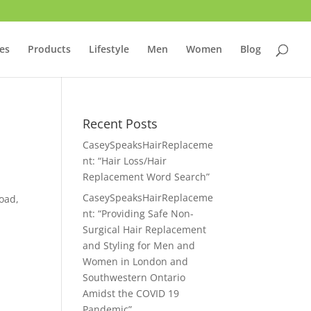
ces
Products
Lifestyle
Men
Women
Blog
Recent Posts
CaseySpeaksHairReplaceme
nt: “Hair Loss/Hair
Replacement Word Search”
CaseySpeaksHairReplaceme
oad,
nt: “Providing Safe Non-
Surgical Hair Replacement
and Styling for Men and
Women in London and
Southwestern Ontario
Amidst the COVID 19
Pandemic”