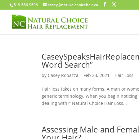
519-686-9696
casey@naturalchoicehair.ca
CaseySpeaksHairReplacem
Word Search”
by
Casey Robazza
|
Feb 23, 2021
|
Hair Loss
Hair loss takes on many forms. A man or women
generic terminology. When you begin noticing th
dealing with?” Natural Choice Hair Loss...
Assessing Male and Femal
Your Hair?