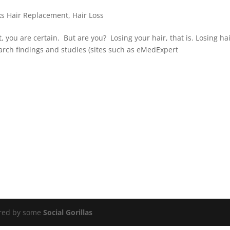
ks Hair Replacement
,
Hair Loss
t, you are certain. But are you? Losing your hair, that is. Losing ha
arch findings and studies (sites such as eMedExpert
ered by some
Social Gorillas