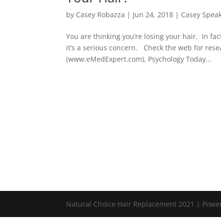
by
Casey Robazza
|
Jun 24, 2018
|
Casey Spea
You are thinking you’re losing your hair. In fac
it’s a serious concern. Check the web for rese
(www.eMedExpert.com), Psychology Today...
Natural Choice Hair Replacement 2021 | Pow