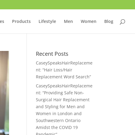
ces
Products
Lifestyle
Men
Women
Blog
Recent Posts
CaseySpeaksHairReplaceme
nt: “Hair Loss/Hair
Replacement Word Search”
CaseySpeaksHairReplaceme
nt: “Providing Safe Non-
Surgical Hair Replacement
and Styling for Men and
Women in London and
Southwestern Ontario
Amidst the COVID 19
Pandemic”