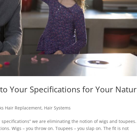
o Your Specifications for Your Natur
ks Hair Replacement
,
Hair Systems
specifications” we are eliminating the notion of wigs and toupees.
ions. Wigs – you throw on. Toupees – you slap on. The fit is not